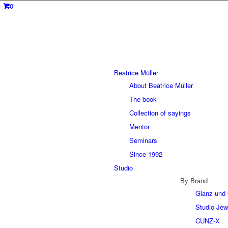
0
Beatrice Müller
About Beatrice Müller
The book
Collection of sayings
Mentor
Seminars
Since 1992
Studio
By Brand
Glanz und 
Studio Jew
CUNZ-X