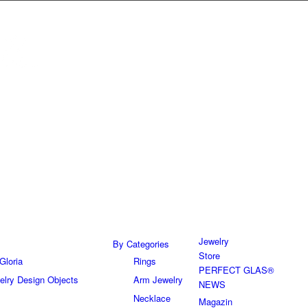
Jewelry
By Categories
Store
Gloria
Rings
PERFECT GLAS®
elry Design Objects
Arm Jewelry
NEWS
Necklace
Magazin