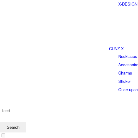
X-DESIGN
CUNZ-X
Necklaces
Accessoir
Charms
Sticker
Once upon