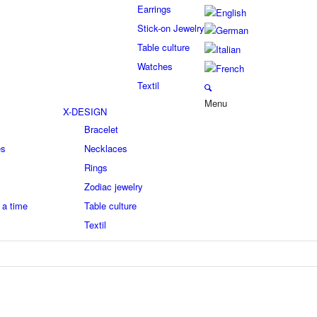
Earrings
Stick-on Jewelry
Table culture
Watches
Textil
Menu
X-DESIGN
Bracelet
es
Necklaces
Rings
Zodiac jewelry
 a time
Table culture
Textil