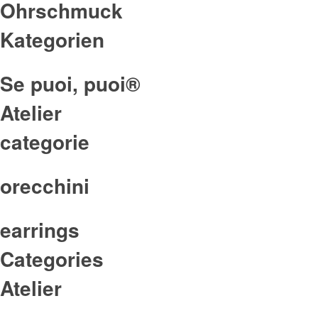
Ohrschmuck
Kategorien
Se puoi, puoi®
Atelier
categorie
orecchini
earrings
Categories
Atelier