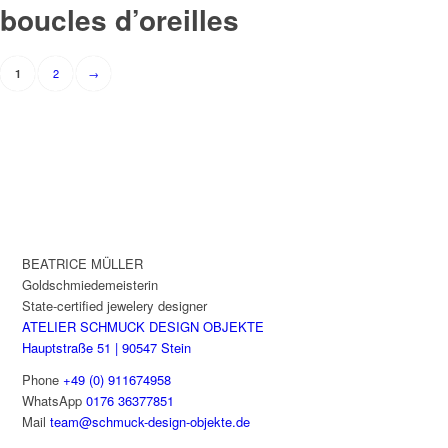
boucles d’oreilles
Results
2
→
1
navigation
BEATRICE MÜLLER
Goldschmiedemeisterin
State-certified jewelery designer
ATELIER SCHMUCK DESIGN OBJEKTE
Hauptstraße 51 | 90547 Stein
Phone
+49 (0) 911674958
WhatsApp
0176 36377851
Mail
team@schmuck-design-objekte.de