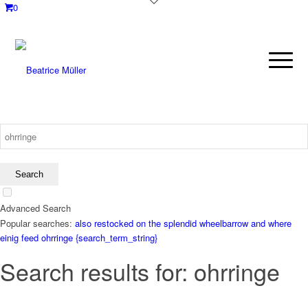
0
Advanced Search
Popular searches:
also restocked on the splendid wheelbarrow and where
einig
feed
ohrringe
{search_term_string}
Search results for: ohrringe