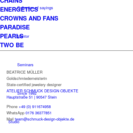
CHAINS
Collection of sayings
ENERGETICS
CROWNS AND FANS
PARADISE
PEARLS
Mentor
TWO BE
Seminars
BEATRICE MÜLLER
Goldschmiedemeisterin
State-certified jewelery designer
ATELIER SCHMUCK DESIGN OBJEKTE
Since 1992
Hauptstraße 51 | 90547 Stein
Phone
+49 (0) 911674958
WhatsApp
0176 36377851
Mail
team@schmuck-design-objekte.de
Studio