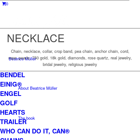
0
NECKLACE
Chain, necklace, collar, crop band, pea chain, anchor chain, cord,
rope, pearls, 750 gold, 18k gold, diamonds, rose quartz, real jewelry,
Beatrice Müller
bridal jewelry, religious jewelry
BENDEL
EINIG®
About Beatrice Müller
ENGEL
GOLF
HEARTS
The book
TRAILER
WHO CAN DO IT, CAN®