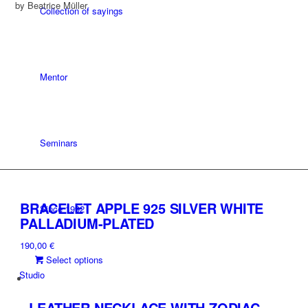
by Beatrice Müller
Collection of sayings
Mentor
Seminars
BRACELET APPLE 925 SILVER WHITE
Since 1992
PALLADIUM-PLATED
190,00
€
This
Select options
product
Studio
has
multiple
LEATHER NECKLACE WITH ZODIAC