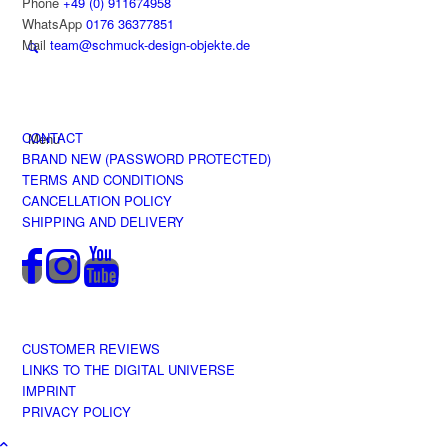
Phone
+49 (0) 911674958
WhatsApp
0176 36377851
Mail
team@schmuck-design-objekte.de
CONTACT
Menu
BRAND NEW (PASSWORD PROTECTED)
TERMS AND CONDITIONS
CANCELLATION POLICY
SHIPPING AND DELIVERY
CUSTOMER REVIEWS
LINKS TO THE DIGITAL UNIVERSE
IMPRINT
PRIVACY POLICY