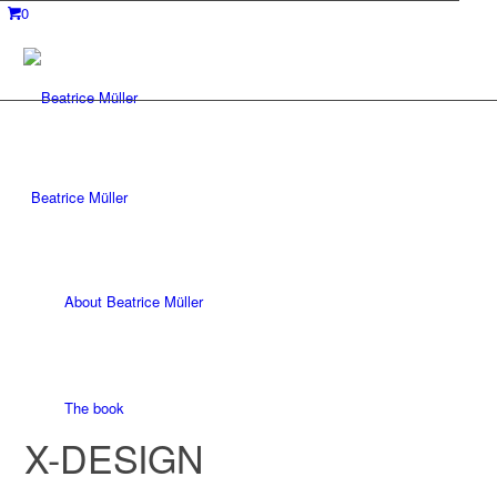
0
Beatrice Müller
About Beatrice Müller
The book
X-DESIGN