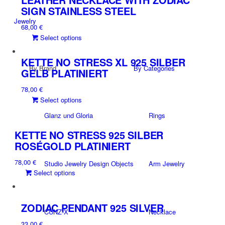
variants.
SIGN STAINLESS STEEL
The
Jewelry
68,00
€
options
This
Select options
may
product
be
has
chosen
KETTE NO STRESS XL 925 SILBER
By Brand
By Categories
multiple
on
GELB PLATINIERT
variants.
the
78,00
€
The
product
This
Select options
options
page
product
may
Glanz und Gloria
Rings
has
be
multiple
chosen
KETTE NO STRESS 925 SILBER
variants.
on
ROSÉGOLD PLATINIERT
The
the
78,00
€
options
Studio Jewelry Design Objects
Arm Jewelry
product
This
Select options
may
page
product
be
has
chosen
multiple
on
ZODIAC PENDANT 925 SILVER
CUNZ-X
Necklace
variants.
the
33,00
€
The