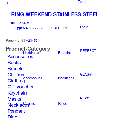
product
Textil
be
has
chosen
multiple
on
RING WEEKEND STAINLESS STEEL
variants.
the
ab
105,00
€
The
product
Store
CUNZ-X
X-DESIGN
This
Select options
options
page
product
may
has
be
Page 4 of 11
«
‹
2
3
4
5
6
›
»
multiple
chosen
Product-Category
variants.
PERFECT
on
Necklaces
Bracelet
Accessoires
The
the
options
Books
product
may
Bracelet
page
be
Charms
GLAS®
chosen
Accessoires
Necklaces
Clothing
on
Gift Voucher
the
Keychain
product
Masks
NEWS
page
Charms
Rings
Necklaces
Pendant
Ring