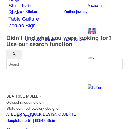
Shoe Label
Magazin
Sticker
Sticker
Zodiac jewelry
Table Culture
Zodiac Sign
Didn’t find what you were looking for?
Once upon a time
Table culture
Use our search function
Textil
BEATRICE MÜLLER
Goldschmiedemeisterin
State-certified jewelery designer
ATELIER SCHMUCK DESIGN OBJEKTE
Hauptstraße 51 | 90547 Stein