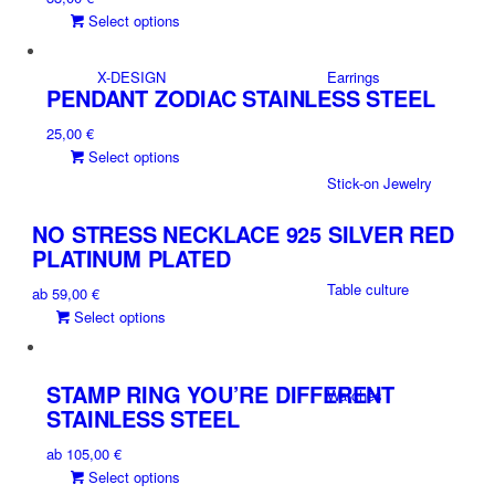
product
This
Select options
options
page
product
may
has
be
X-DESIGN
Earrings
multiple
PENDANT ZODIAC STAINLESS STEEL
chosen
variants.
on
25,00
€
The
the
This
Select options
options
product
product
may
Stick-on Jewelry
page
has
be
multiple
NO STRESS NECKLACE 925 SILVER RED
chosen
variants.
on
PLATINUM PLATED
The
the
Table culture
ab
59,00
€
options
product
This
Select options
may
page
product
be
has
chosen
multiple
on
STAMP RING YOU’RE DIFFERENT
Watches
variants.
the
STAINLESS STEEL
The
product
ab
105,00
€
options
page
This
Select options
may