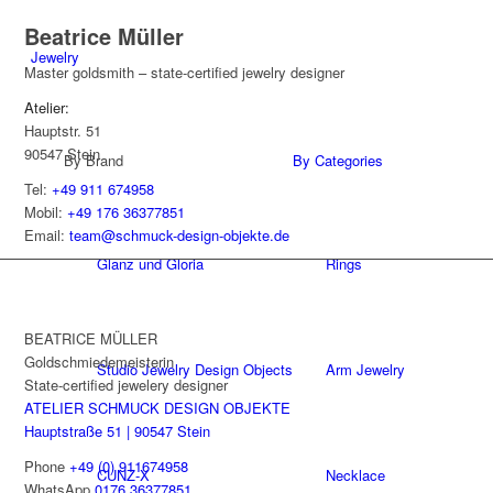
Beatrice Müller
Jewelry
Master goldsmith – state-certified jewelry designer
Atelier:
Hauptstr. 51
90547 Stein
By Brand
By Categories
Tel:
+49 911 674958
Mobil:
+49 176 36377851
Email:
team@schmuck-design-objekte.de
Glanz und Gloria
Rings
BEATRICE MÜLLER
Goldschmiedemeisterin
Studio Jewelry Design Objects
Arm Jewelry
State-certified jewelery designer
ATELIER SCHMUCK DESIGN OBJEKTE
Hauptstraße 51 | 90547 Stein
Phone
+49 (0) 911674958
CUNZ-X
Necklace
WhatsApp
0176 36377851