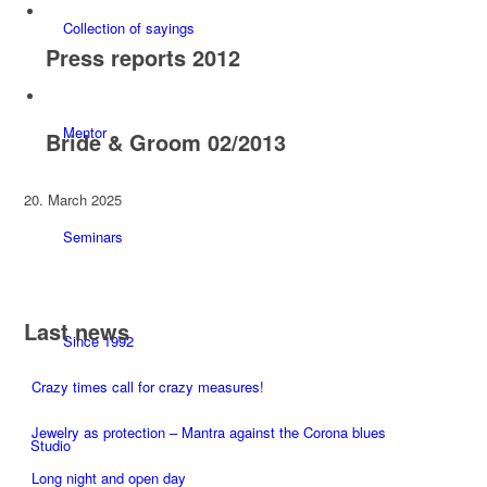
Collection of sayings
Press reports 2012
Mentor
Bride & Groom 02/2013
20. March 2025
Seminars
Last news
Since 1992
Crazy times call for crazy measures!
Jewelry as protection – Mantra against the Corona blues
Studio
Long night and open day