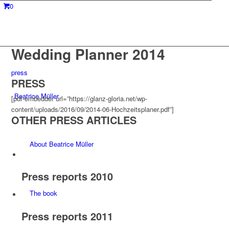
0
Wedding Planner 2014
press
PRESS
Beatrice Müller
[pdf-embedder url=”https://glanz-gloria.net/wp-
content/uploads/2016/09/2014-06-Hochzeitsplaner.pdf”]
OTHER PRESS ARTICLES
About Beatrice Müller
Press reports 2010
The book
Press reports 2011