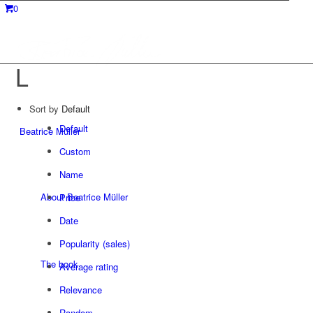
0
L
Sort by
Default
Default
Beatrice Müller
Custom
Name
About Beatrice Müller
Price
Date
Popularity (sales)
The book
Average rating
Relevance
Random