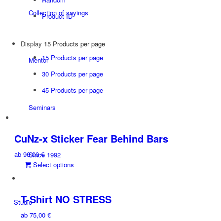
Collection of sayings
Product ID
Display
15 Products per page
15 Products per page
Mentor
30 Products per page
45 Products per page
Seminars
CuNz-x Sticker Fear Behind Bars
ab
96,00
€
Since 1992
This
Select options
product
has
multiple
T-Shirt NO STRESS
Studio
variants.
ab
75,00
€
The