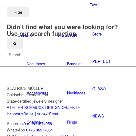
Textil
Filter
Didn’t find what you were looking for?
Use our search function
Store
CUNZ-X
X-DESIGN
PERFECT
Necklaces
Bracelet
BEATRICE MÜLLER
GLAS®
Accessoires
Necklaces
Goldschmiedemeisterin
State-certified jewelery designer
ATELIER SCHMUCK DESIGN OBJEKTE
Hauptstraße 51 | 90547 Stein
NEWS
Charms
Rings
Phone
+49 (0) 911674958
WhatsApp
0176 36377851