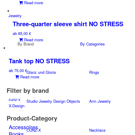
Read more
options
may
Jewelry
be
Three-quarter sleeve shirt NO STRESS
chosen
on
ab
85,00
€
the
Read more
product
By Brand
By Categories
page
Tank top NO STRESS
ab
75,00
€
Glanz und Gloria
Rings
Read more
Filter by brand
cunz-x
Studio Jewelry Design Objects
Arm Jewelry
X-Design
Product-Category
Accessoires
CUNZ-X
Necklace
Books