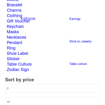
Bracelet
Charms
Clothing
X-DESIGN
Earrings
Gift Voucher
Keychain
Masks
Necklaces
Stick-on Jewelry
Pendant
Ring
Shoe Label
Sticker
Table Culture
Table culture
Zodiac Sign
Sort by price
Watches
Min
price
Max
price