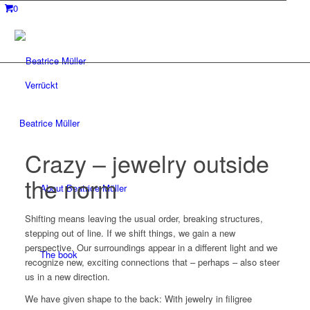
0
Verrückt
Beatrice Müller
Crazy – jewelry outside
the norm
About Beatrice Müller
Shifting means leaving the usual order, breaking structures,
stepping out of line. If we shift things, we gain a new
perspective. Our surroundings appear in a different light and we
The book
recognize new, exciting connections that – perhaps – also steer
us in a new direction.
We have given shape to the back: With jewelry in filigree