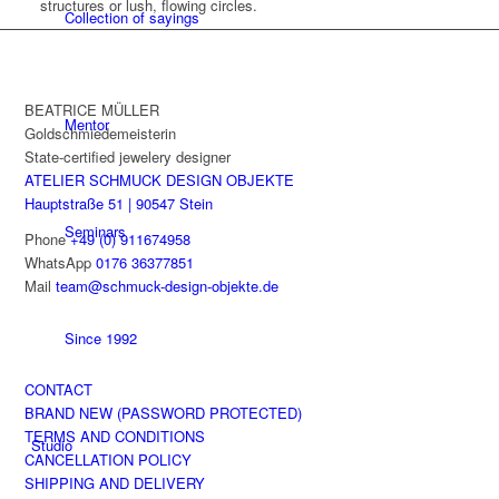
structures or lush, flowing circles.
Collection of sayings
BEATRICE MÜLLER
Mentor
Goldschmiedemeisterin
State-certified jewelery designer
ATELIER SCHMUCK DESIGN OBJEKTE
Hauptstraße 51 | 90547 Stein
Seminars
Phone
+49 (0) 911674958
WhatsApp
0176 36377851
Mail
team@schmuck-design-objekte.de
Since 1992
CONTACT
BRAND NEW (PASSWORD PROTECTED)
TERMS AND CONDITIONS
Studio
CANCELLATION POLICY
SHIPPING AND DELIVERY