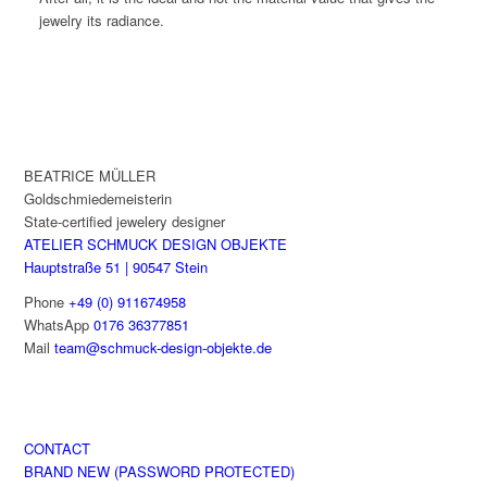
jewelry its radiance.
BEATRICE MÜLLER
Goldschmiedemeisterin
State-certified jewelery designer
ATELIER SCHMUCK DESIGN OBJEKTE
Hauptstraße 51 | 90547 Stein
Phone
+49 (0) 911674958
WhatsApp
0176 36377851
Mail
team@schmuck-design-objekte.de
CONTACT
BRAND NEW (PASSWORD PROTECTED)