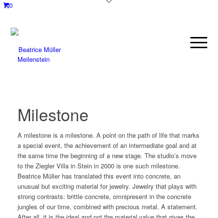
0
Meilenstein
Milestone
A milestone is a milestone. A point on the path of life that marks
a special event, the achievement of an intermediate goal and at
the same time the beginning of a new stage. The studio’s move
to the Ziegler Villa in Stein in 2000 is one such milestone.
Beatrice Müller has translated this event into concrete, an
unusual but exciting material for jewelry. Jewelry that plays with
strong contrasts: brittle concrete, omnipresent in the concrete
jungles of our time, combined with precious metal. A statement.
After all, it is the ideal and not the material value that gives the