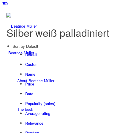
0
Silber weiß palladiniert
Sort by
Default
Beatrice Müller
Default
Custom
Name
About Beatrice Müller
Price
Date
Popularity (sales)
The book
Average rating
Relevance
Random