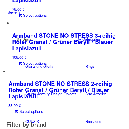
options
75,00
€
may
Jewelry
This
Select options
be
product
chosen
has
on
multiple
the
Armband STONE NO STRESS 3-reihig
By Brand
variants.
By Categories
product
Roter Granat / Grüner Beryll / Blauer
The
page
Lapislazuli
options
105,00
€
may
This
Select options
be
Glanz und Gloria
Rings
product
chosen
has
on
multiple
the
Armband STONE NO STRESS 2-reihig
variants.
product
Roter Granat / Grüner Beryll / Blauer
The
page
Studio Jewelry Design Objects
Arm Jewelry
Lapislazuli
options
83,00
€
may
This
Select options
be
product
chosen
CUNZ-X
Necklace
Filter by brand
has
on