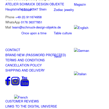
ATELIER SCHMUCK DESIGN OBJEKTE
Magazin
Hauptstraße 51 | 90547 Stein
Sticker
Zodiac jewelry
Phone
+49 (0) 911674958
WhatsApp
0176 36377851
Mail
team@schmuck-design-objekte.de
Once upon a time
Table culture
CONTACT
BRAND NEW (PASSWORD PROTECTED)
Textil
TERMS AND CONDITIONS
CANCELLATION POLICY
SHIPPING AND DELIVERY
CUSTOMER REVIEWS
LINKS TO THE DIGITAL UNIVERSE