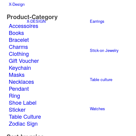
multiple
the
X-Design
variants.
product
The
page
Product-Category
options
X-DESIGN
Earrings
Accessoires
may
Books
be
Bracelet
chosen
on
Charms
Stick-on Jewelry
the
Clothing
product
Gift Voucher
page
Keychain
Masks
Table culture
Necklaces
Pendant
Ring
Shoe Label
Sticker
Watches
Table Culture
Zodiac Sign