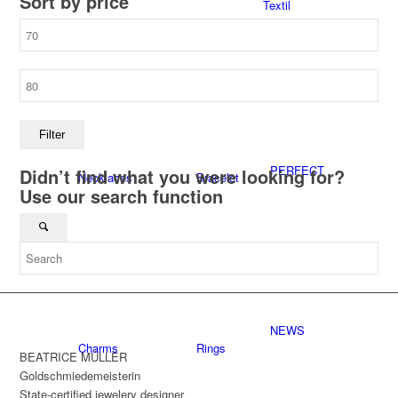
Sort by price
Textil
Min
price
Max
Store
CUNZ-X
X-DESIGN
price
Filter
PERFECT
Didn’t find what you were looking for?
Necklaces
Bracelet
Use our search function
GLAS®
Accessoires
Necklaces
NEWS
Charms
Rings
BEATRICE MÜLLER
Goldschmiedemeisterin
State-certified jewelery designer