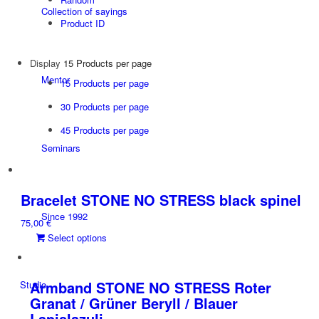
Collection of sayings
Product ID
Display
15 Products per page
Mentor
15 Products per page
30 Products per page
45 Products per page
Seminars
Bracelet STONE NO STRESS black spinel
Since 1992
75,00
€
This
Select options
product
has
multiple
Armband STONE NO STRESS Roter
Studio
variants.
Granat / Grüner Beryll / Blauer
The
Lapislazuli