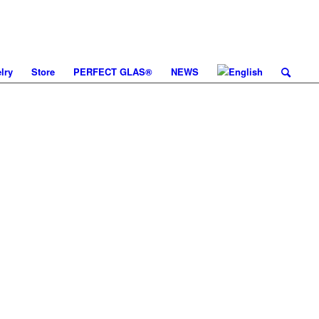
lry
Store
PERFECT GLAS®
NEWS