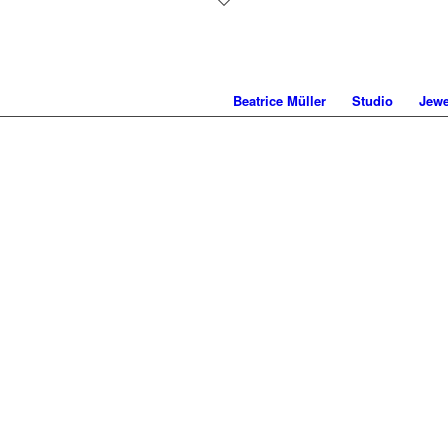
Beatrice Müller
Studio
Jewe