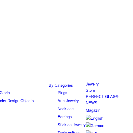
Jewelry
By Categories
Store
Gloria
Rings
PERFECT GLAS®
elry Design Objects
Arm Jewelry
NEWS
Necklace
Magazin
Earrings
Stick-on Jewelry
Table culture