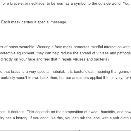
for a bracelet or necklace, to be worn as a symbol to the outside world. You 
. Each mask carries a special message.
 of brass wearable. Wearing a face mask promotes mindful interaction with o
rotective equipment, they can help reduce the spread of viruses and pathogens 
rectly on your face and feel that it repels viruses and bacteria?
 that brass is a very special material. It is bactericidal, meaning that germs
 certainly wasn’t known back then, but our ancestors applied it intuitively, for
es, it darkens. This depends on the composition of sweat, humidity, and how
elry has a history. If you don’t like this, you can rub the label with a soft cloth 