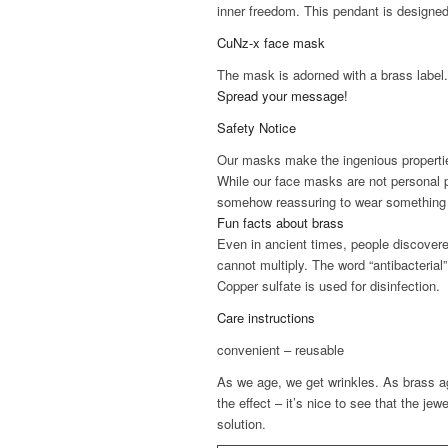
inner freedom. This pendant is designed 
CuNz-x face mask
The mask is adorned with a brass label
Spread your message!
Safety Notice
Our masks make the ingenious properties
While our face masks are not personal p
somehow reassuring to wear something di
Fun facts about brass
Even in ancient times, people discovered
cannot multiply. The word “antibacterial”
Copper sulfate is used for disinfection.
Care instructions
convenient – reusable
As we age, we get wrinkles. As brass ag
the effect – it’s nice to see that the jew
solution.