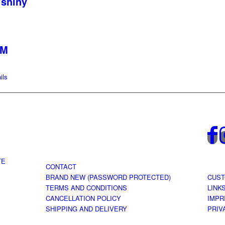
 shiny
 M
ils
TE
CONTACT
BRAND NEW (PASSWORD PROTECTED)
CUST
TERMS AND CONDITIONS
LINK
CANCELLATION POLICY
IMPR
SHIPPING AND DELIVERY
PRIV