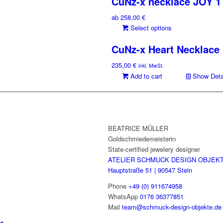
CuNz-x necklace JOY 1
has
multiple
ab
258,00
€
variants.
This
Select options
The
product
options
CuNz-x Heart Necklace
has
may
multiple
be
235,00
€
inkl. MwSt.
variants.
chosen
Add to cart
Show Deta
The
on
options
the
may
product
be
page
chosen
BEATRICE MÜLLER
on
Goldschmiedemeisterin
the
State-certified jewelery designer
product
ATELIER SCHMUCK DESIGN OBJEK
page
Hauptstraße 51 | 90547 Stein
Phone
+49 (0) 911674958
WhatsApp
0176 36377851
Mail
team@schmuck-design-objekte.de