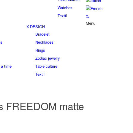
Watches
Textil
Menu
X-DESIGN
Bracelet
es
Necklaces
Rings
Zodiac jewelry
 a time
Table culture
Textil
s FREEDOM matte