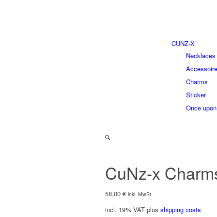
CUNZ-X
Necklaces
Accessoir
Charms
Sticker
Once upon
CuNz-x Charm
58,00
€
inkl. MwSt.
incl. 19% VAT
plus
shipping costs