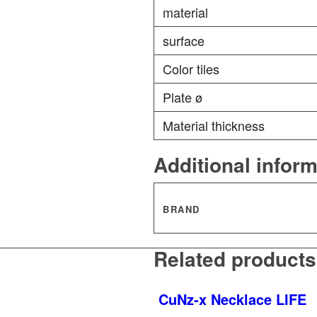
material
surface
Color tiles
Plate ø
Material thickness
Additional infor
BRAND
Related products
CuNz-x Necklace LIFE