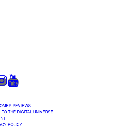
OMER REVIEWS
S TO THE DIGITAL UNIVERSE
INT
ACY POLICY