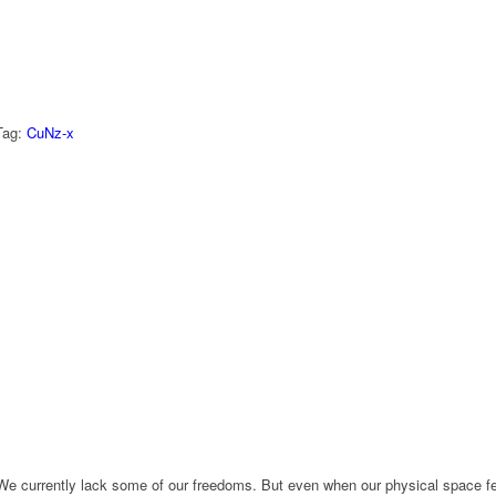
Tag:
CuNz-x
e currently lack some of our freedoms. But even when our physical space fee