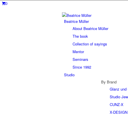
0
Beatrice Müller
About Beatrice Müller
The book
Collection of sayings
Mentor
Seminars
Since 1992
Studio
By Brand
Glanz und 
Studio Jew
CUNZ-X
X-DESIGN