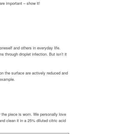
are important – show it!
neself and others in everyday life.
through droplet infection. But isn’t it
 on the surface are actively reduced and
 example.
 the piece is worn. We personally love
and clean it in a 25% diluted citric acid