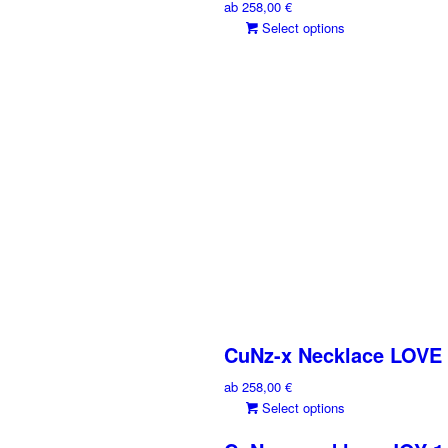
ab
258,00
€
This
Select options
product
has
multiple
variants.
The
options
may
be
chosen
on
the
product
page
CuNz-x Necklace LOVE
ab
258,00
€
This
Select options
product