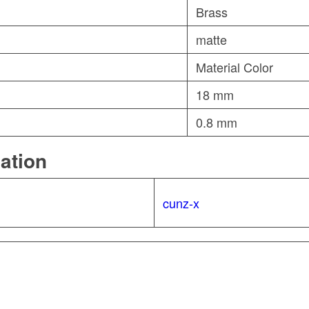
Brass
matte
Material Color
18 mm
0.8 mm
mation
cunz-x