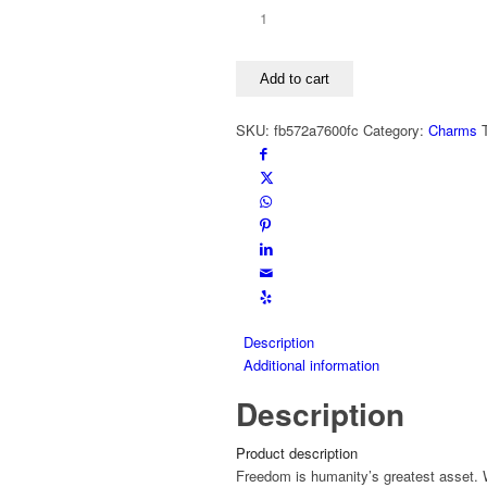
CuNz-
x
Charms
Add to cart
FREEDOM
matte
SKU:
fb572a7600fc
Category:
Charms
quantity
Description
Additional information
Description
Product description
Freedom is humanity’s greatest asset. W