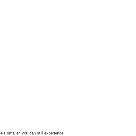
ls smaller, you can still experience