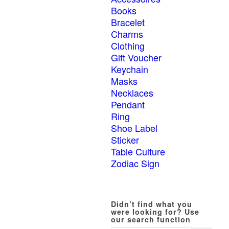
Books
Bracelet
Charms
Clothing
Gift Voucher
Keychain
Masks
Necklaces
Pendant
Ring
Shoe Label
Sticker
Table Culture
Zodiac Sign
Didn’t find what you
were looking for? Use
our search function