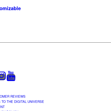
tomizable
OMER REVIEWS
S TO THE DIGITAL UNIVERSE
INT