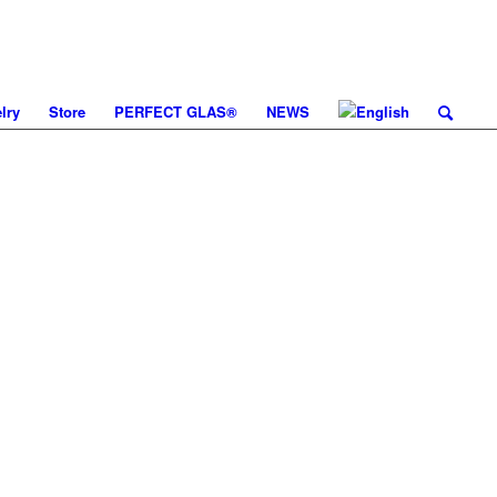
lry
Store
PERFECT GLAS®
NEWS