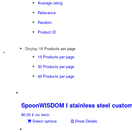
Average rating
Relevance
Random
Product ID
Display
15 Products per page
15 Products per page
30 Products per page
45 Products per page
SpoonWISDOM I stainless steel custom
80,00
€
inkl. MwSt.
Select options
Show Details