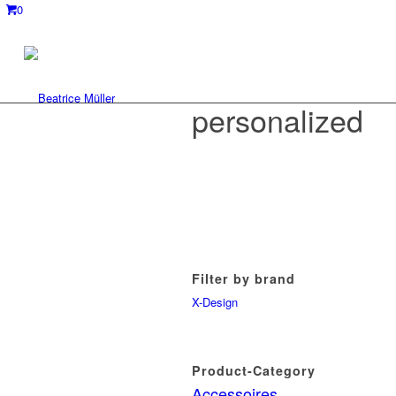
0
personalized
Filter by brand
X-Design
Product-Category
Accessoires