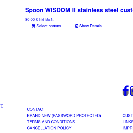
Spoon WISDOM II stainless steel cus
80,00
€
inkl. MwSt.
Select options
Show Details
TE
CONTACT
BRAND NEW (PASSWORD PROTECTED)
CUST
TERMS AND CONDITIONS
LINK
CANCELLATION POLICY
IMPR