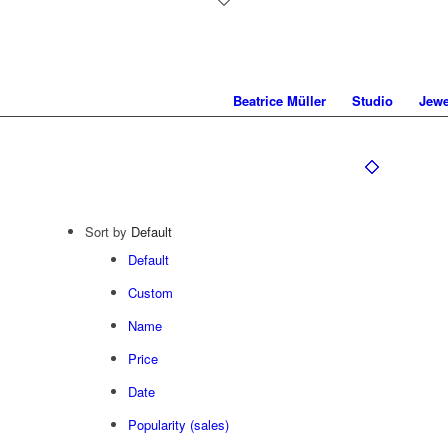
Beatrice Müller
Studio
Jewe
Sort by
Default
Default
Custom
Name
Price
Date
Popularity (sales)