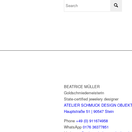
BEATRICE MÜLLER
Goldschmiedemeisterin
State-certified jewelery designer
ATELIER SCHMUCK DESIGN OBJEK
Hauptstraße 51 | 90547 Stein
Phone
+49 (0) 911674958
WhatsApp
0176 36377851