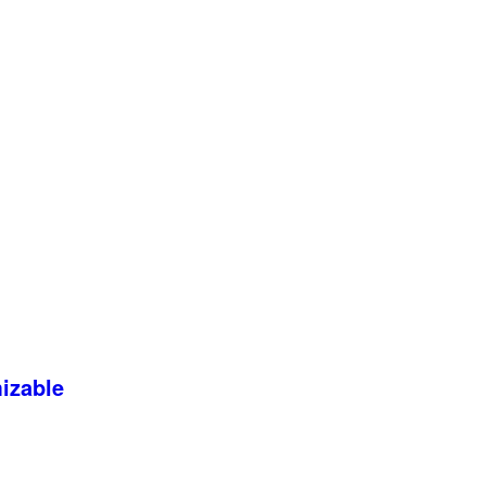
izable