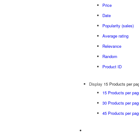
Price
Date
Popularity (sales)
Average rating
Relevance
Random
Product ID
Display
15 Products per pa
15 Products per pag
30 Products per pag
45 Products per pag