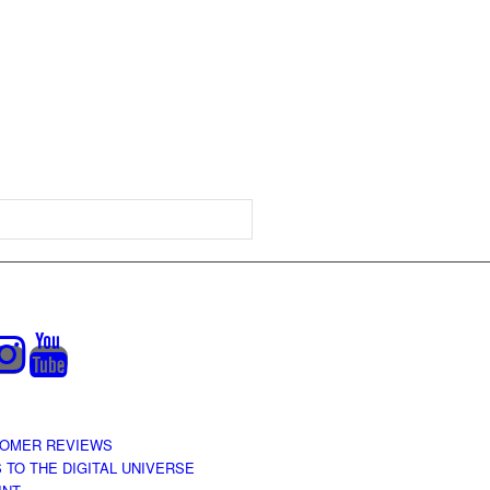
OMER REVIEWS
S TO THE DIGITAL UNIVERSE