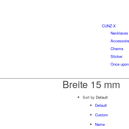
CUNZ-X
Necklaces
Accessoir
Charms
Sticker
Once upon
Breite 15 mm
Sort by
Default
Default
Custom
Name