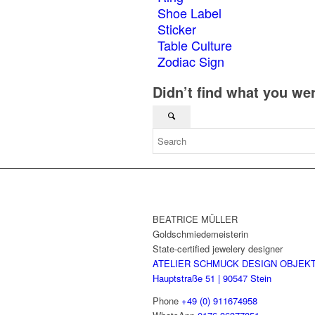
Shoe Label
Sticker
Table Culture
Zodiac Sign
Didn’t find what you we
BEATRICE MÜLLER
Goldschmiedemeisterin
State-certified jewelery designer
ATELIER SCHMUCK DESIGN OBJEK
Hauptstraße 51 | 90547 Stein
Phone
+49 (0) 911674958