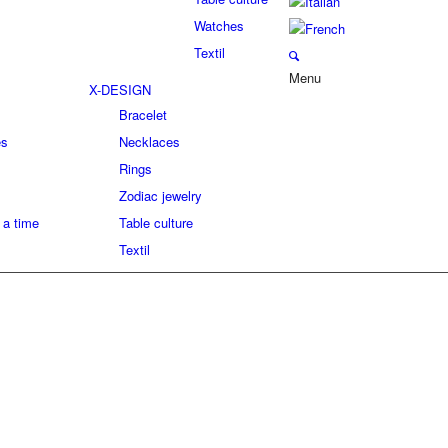
Watches
Textil
Menu
X-DESIGN
Bracelet
es
Necklaces
Rings
Zodiac jewelry
 a time
Table culture
Textil