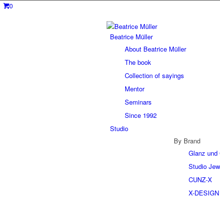
0
Beatrice Müller
About Beatrice Müller
The book
Collection of sayings
Mentor
Seminars
Since 1992
Studio
By Brand
Glanz und 
Studio Jew
CUNZ-X
X-DESIGN