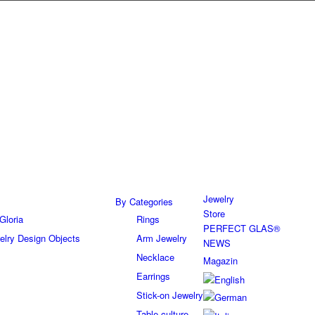
Jewelry
By Categories
Store
Gloria
Rings
PERFECT GLAS®
elry Design Objects
Arm Jewelry
NEWS
Necklace
Magazin
Earrings
Stick-on Jewelry
Table culture