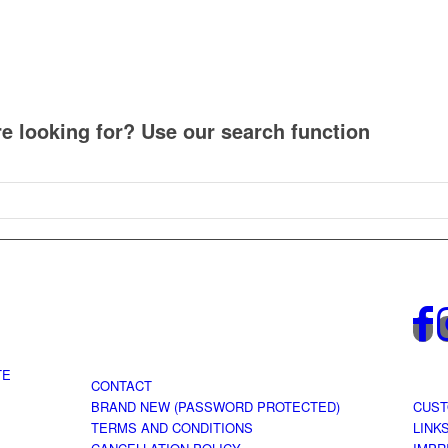
re looking for? Use our search function
TE
CONTACT
BRAND NEW (PASSWORD PROTECTED)
CUST
TERMS AND CONDITIONS
LINK