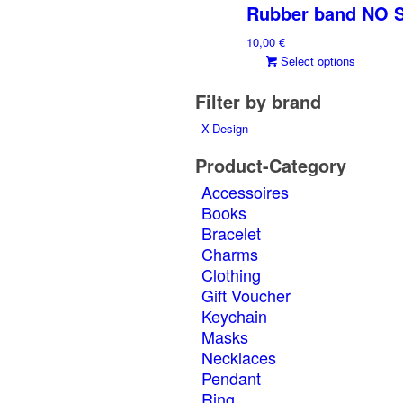
Rubber band NO 
10,00
€
This
Select options
produ
Filter by brand
has
multi
X-Design
varia
The
Product-Category
optio
Accessoires
may
Books
be
Bracelet
chos
on
Charms
the
Clothing
produ
Gift Voucher
page
Keychain
Masks
Necklaces
Pendant
Ring