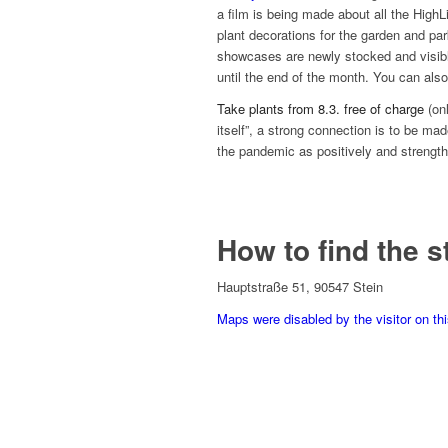
a film is being made about all the HighL
plant decorations for the garden and par
showcases are newly stocked and visible
until the end of the month. You can also 
Take plants from 8.3. free of charge
(on
itself”, a strong connection is to be ma
the pandemic as positively and strengt
How to find the s
Hauptstraße 51, 90547 Stein
Maps were disabled by the visitor on th