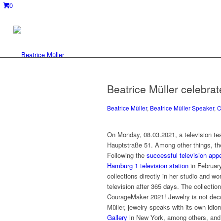
0
Beatrice Müller celebra
Beatrice Müller
,
Beatrice Müller Speaker
,
C
On Monday, 08.03.2021, a television team 
Hauptstraße 51. Among other things, the
Following the
successful television app
Hamburg 1 television station
in February
collections directly in her studio and w
television after 365 days. The collecti
CourageMaker 2021! Jewelry is not decora
Müller, jewelry speaks with its own idi
Gallery
in New York, among others, and h