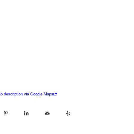
b description via Google Maps