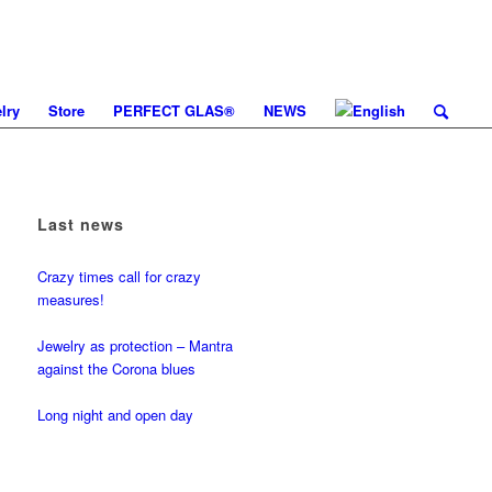
lry
Store
PERFECT GLAS®
NEWS
Last news
Crazy times call for crazy
measures!
Jewelry as protection – Mantra
against the Corona blues
Long night and open day