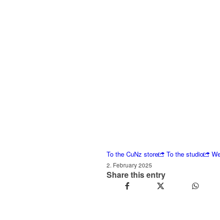
To the CuNz store
To the studio
We
2. February 2025
Share this entry