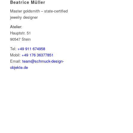
Beatrice Müller
Master goldsmith – state-certified
jewelry designer
Atelier:
Hauptstr. 51
90547 Stein
Tel:
+49 911 674958
Mobil:
+49 176 36377851
Email:
team@schmuck-design-
objekte.de