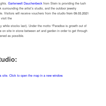
ights.
Gartenwelt Dauchenbeck
from Stein is providing the lush
k surrounding the artist’s studio, and the outdoor jewelry
. Visitors will receive vouchers from the studio
from 09.03.2021
visit the
ly while stocks last). Under the motto “Paradise is growth out of
de on site in stone between art and garden in order to get through
hened as possible.
tudio:
is site. Click to open the map in a new window.