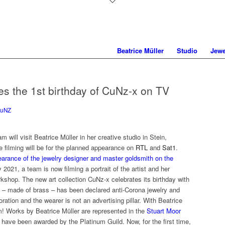
Beatrice Müller
Studio
Jewe
tes the 1st birthday of CuNz-x on TV
uNZ
will visit Beatrice Müller in her creative studio in Stein,
 filming will be for the planned appearance on
RTL
and
Sat1
.
earance of the jewelry designer and master goldsmith on the
 2021, a team is now filming a portrait of the artist and her
orkshop. The new art collection CuNz-x celebrates its birthday with
on – made of brass – has been declared anti-Corona jewelry and
tion and the wearer is not an advertising pillar. With Beatrice
om! Works by Beatrice Müller are represented in the
Stuart Moor
ave been awarded by the Platinum Guild. Now, for the first time,