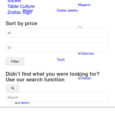
Sticker
Magazin
Table Culture
Sticker
Zodiac jewelry
Zodiac Sign
Sort by price
Min
Once upon a time
Table culture
price
Max
price
Textil
Filter
Didn’t find what you were looking for?
Use our search function