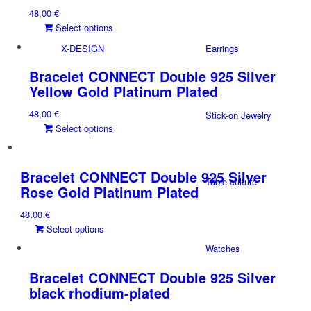
product
48,00
€
options
page
This
Select options
may
product
be
X-DESIGN
Earrings
has
chosen
multiple
on
Bracelet CONNECT Double 925 Silver
variants.
the
Yellow Gold Platinum Plated
The
product
48,00
€
options
Stick-on Jewelry
page
This
Select options
may
product
be
has
chosen
multiple
on
Bracelet CONNECT Double 925 Silver
Table culture
variants.
the
Rose Gold Platinum Plated
The
product
48,00
€
options
page
This
Select options
may
product
be
Watches
has
chosen
multiple
on
Bracelet CONNECT Double 925 Silver
variants.
the
black rhodium-plated
The
product