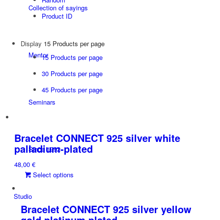
Collection of sayings
Product ID
Display
15 Products per page
Mentor
15 Products per page
30 Products per page
45 Products per page
Seminars
Bracelet CONNECT 925 silver white
palladium-plated
Since 1992
48,00
€
This
Select options
product
has
Studio
multiple
Bracelet CONNECT 925 silver yellow
variants.
gold platinum plated