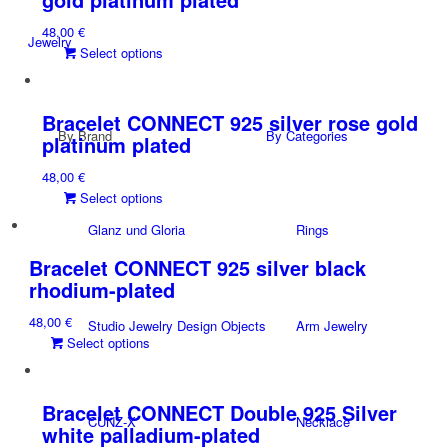
The
48,00
€
options
Jewelry
This
Select options
may
product
be
has
chosen
multiple
on
Bracelet CONNECT 925 silver rose gold
By Brand
variants.
By Categories
the
platinum plated
The
product
48,00
€
options
page
This
Select options
may
product
be
Glanz und Gloria
Rings
has
chosen
multiple
on
Bracelet CONNECT 925 silver black
variants.
the
rhodium-plated
The
product
48,00
€
options
page
Studio Jewelry Design Objects
Arm Jewelry
This
Select options
may
product
be
has
chosen
multiple
on
Bracelet CONNECT Double 925 Silver
CUNZ-X
Necklace
variants.
the
white palladium-plated
The