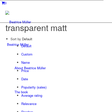
0
transparent matt
Sort by
Default
Beatrice Müller
Default
Custom
Name
About Beatrice Müller
Price
Date
Popularity (sales)
The book
Average rating
Relevance
Random