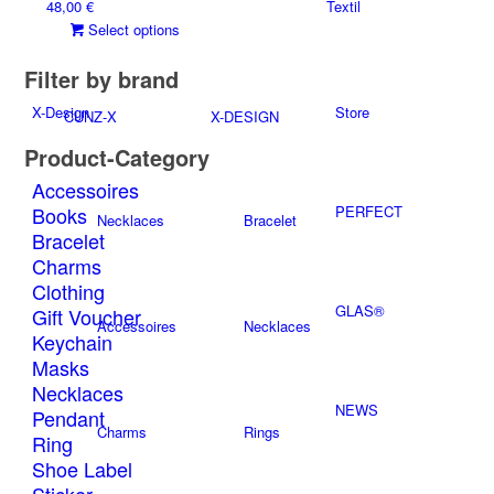
48,00
€
Textil
options
page
This
Select options
may
product
be
Filter by brand
has
chosen
multiple
on
X-Design
Store
CUNZ-X
X-DESIGN
variants.
the
The
product
Product-Category
options
page
Accessoires
may
Books
PERFECT
be
Necklaces
Bracelet
Bracelet
chosen
on
Charms
the
Clothing
product
GLAS®
Gift Voucher
Accessoires
Necklaces
page
Keychain
Masks
Necklaces
NEWS
Pendant
Charms
Rings
Ring
Shoe Label