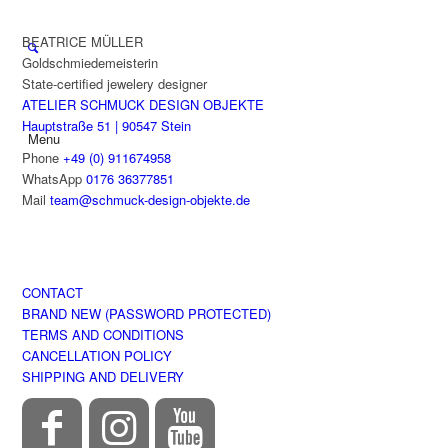
BEATRICE MÜLLER
Goldschmiedemeisterin
State-certified jewelery designer
ATELIER SCHMUCK DESIGN OBJEKTE
Hauptstraße 51 | 90547 Stein
Menu
Phone
+49 (0) 911674958
WhatsApp
0176 36377851
Mail
team@schmuck-design-objekte.de
CONTACT
BRAND NEW (PASSWORD PROTECTED)
TERMS AND CONDITIONS
CANCELLATION POLICY
SHIPPING AND DELIVERY