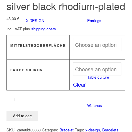
silver black rhodium-plated
48,00
€
X-DESIGN
Earrings
incl. VAT
plus
shipping costs
MITTELSTEGOBERFLÄCHE
Stick-on Jewelry
FARBE SILIKON
Table culture
Clear
Bracelet
Watches
CONNECT
925
Add to cart
silver
black
SKU:
2a0e8bf83863
Category:
Bracelet
Tags:
x-design
,
Bracelets
rhodium-