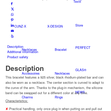
Textil
plated
quantity
Store
CUNZ-X
X-DESIGN
Description
PERFECT
Necklaces
Bracelet
Additional information
Product safety
Description
GLAS®
Accessoires
Necklaces
This bracelet features a 925 silver, black rhodium-plated bar and can
also be worn as a necklace. The center section is curved to adapt to
the curve of the arm. Thanks to the plug-in mechanism, the silicone
NEWS
band can be swapped out for a different color at any time.
Charms
Rings
Characteristics:
✘
Practical handling, only once plug in when putting on and pull out