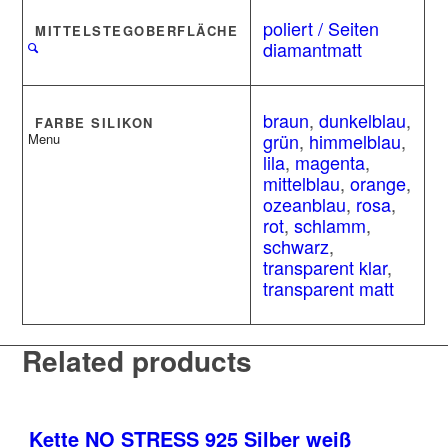
poliert / Seiten
MITTELSTEGOBERFLÄCHE
diamantmatt
braun
,
dunkelblau
,
FARBE SILIKON
grün
,
himmelblau
,
Menu
lila
,
magenta
,
mittelblau
,
orange
,
ozeanblau
,
rosa
,
rot
,
schlamm
,
schwarz
,
transparent klar
,
transparent matt
Related products
Kette NO STRESS 925 Silber weiß