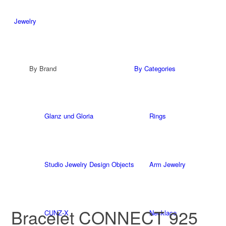
Jewelry
By Brand
By Categories
Glanz und Gloria
Rings
Studio Jewelry Design Objects
Arm Jewelry
Bracelet CONNECT 925
CUNZ-X
Necklace