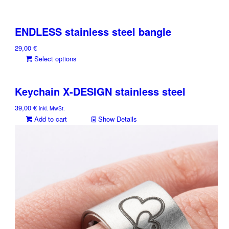
ENDLESS stainless steel bangle
29,00
€
This
Select options
product
has
Keychain X-DESIGN stainless steel
multiple
variants.
39,00
€
inkl. MwSt.
The
Add to cart
Show Details
options
may
be
chosen
on
the
product
page