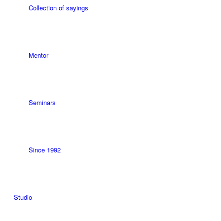
Collection of sayings
Mentor
Seminars
Since 1992
Studio