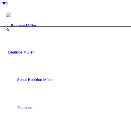
0
Beatrice Müller
About Beatrice Müller
The book