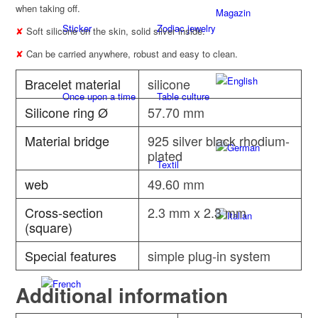
when taking off.
Magazin
Sticker
Zodiac jewelry
✘
Soft silicone on the skin, solid silver inside.
✘
Can be carried anywhere, robust and easy to clean.
Bracelet material
silicone
Once upon a time
Table culture
Silicone ring Ø
57.70 mm
Material bridge
925 silver black rhodium-
plated
Textil
web
49.60 mm
Cross-section
2.3 mm x 2.3 mm
(square)
Special features
simple plug-in system
Additional information