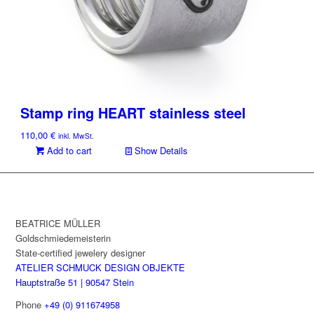
Stamp ring HEART stainless steel
110,00
€
inkl. MwSt.
Add to cart
Show Details
BEATRICE MÜLLER
Goldschmiedemeisterin
State-certified jewelery designer
ATELIER SCHMUCK DESIGN OBJEKTE
Hauptstraße 51 | 90547 Stein
Phone
+49 (0) 911674958