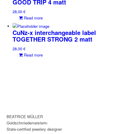
GOOD TRIP 4 matt
28,00
€
Read more
CuNz-x interchangeable label
TOGETHER STRONG 2 matt
28,00
€
Read more
BEATRICE MÜLLER
Goldschmiedemeisterin
State-certified jewelery designer