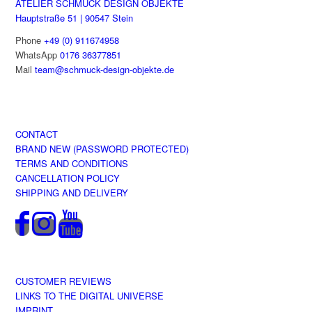
ATELIER SCHMUCK DESIGN OBJEKTE
Hauptstraße 51 | 90547 Stein
Phone
+49 (0) 911674958
WhatsApp
0176 36377851
Mail
team@schmuck-design-objekte.de
CONTACT
BRAND NEW (PASSWORD PROTECTED)
TERMS AND CONDITIONS
CANCELLATION POLICY
SHIPPING AND DELIVERY
CUSTOMER REVIEWS
LINKS TO THE DIGITAL UNIVERSE
IMPRINT