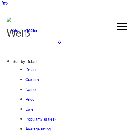
0
Weiß
Sort by
Default
Default
Custom
Name
Price
Date
Popularity (sales)
Average rating