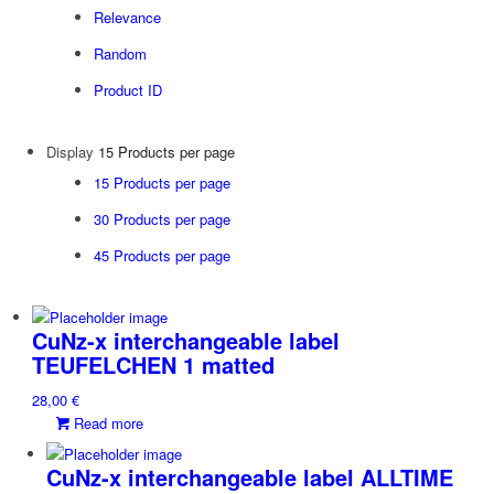
Relevance
Random
Product ID
Display
15 Products per page
15 Products per page
30 Products per page
45 Products per page
CuNz-x interchangeable label
TEUFELCHEN 1 matted
28,00
€
Read more
CuNz-x interchangeable label ALLTIME