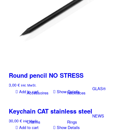
Textil
Store
CUNZ-X
X-DESIGN
PERFECT
Necklaces
Bracelet
Round pencil NO STRESS
3,00
€
inkl. MwSt.
GLAS®
Add to cart
Show Details
Accessoires
Necklaces
Keychain CAT stainless steel
NEWS
30,00
€
inkl. MwSt.
Charms
Rings
Add to cart
Show Details