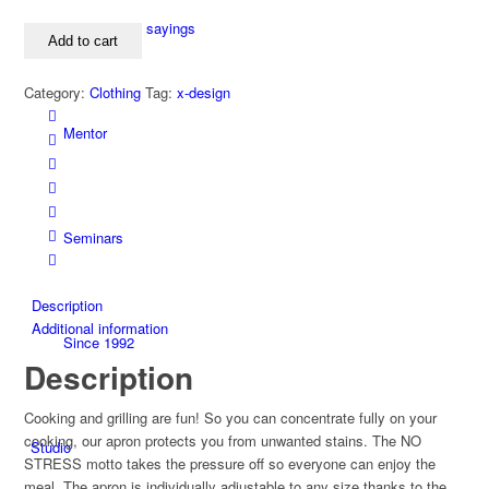
STRESS
apron
Collection of sayings
Add to cart
quantity
Category:
Clothing
Tag:
x-design
Mentor
Seminars
Description
Additional information
Since 1992
Description
Cooking and grilling are fun! So you can concentrate fully on your
cooking, our apron protects you from unwanted stains. The NO
Studio
STRESS motto takes the pressure off so everyone can enjoy the
meal. The apron is individually adjustable to any size thanks to the