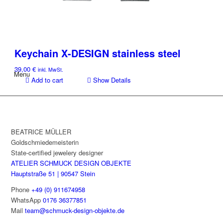
Keychain X-DESIGN stainless steel
39,00
€
inkl. MwSt.
Menu
Add to cart
Show Details
BEATRICE MÜLLER
Goldschmiedemeisterin
State-certified jewelery designer
ATELIER SCHMUCK DESIGN OBJEKTE
Hauptstraße 51 | 90547 Stein
Phone
+49 (0) 911674958
WhatsApp
0176 36377851
Mail
team@schmuck-design-objekte.de