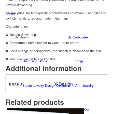
flexible drawstring.
All appliqués are high-quality embroidered and woven. Each piece is
Jewelry
lovingly handcrafted and made in Germany.
Characteristics:
✘ flexible drawstring.
By Brand
By Categories
✘ Comfortable and pleasant to wear – pure cotton.
✘ For a change of perspective, the slogan is attached to the side.
✘ Machine washable and ironable.
Glanz und Gloria
Rings
Additional information
X-Design
BRAND
Studio Jewelry Design Objects
Arm Jewelry
Related products
CUNZ-X
Necklace