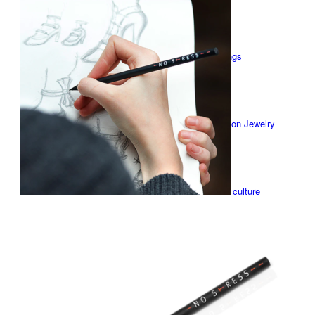
X-DESIGN
Earrings
Stick-on Jewelry
Table culture
Watches