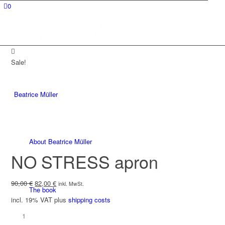
0
Sale!
Beatrice Müller
About Beatrice Müller
NO STRESS apron
Original
Current
90,00
€
82,00
€
inkl. MwSt.
The book
price
price
incl. 19% VAT
plus
shipping costs
was:
is:
90,00 €.
82,00 €.
NO