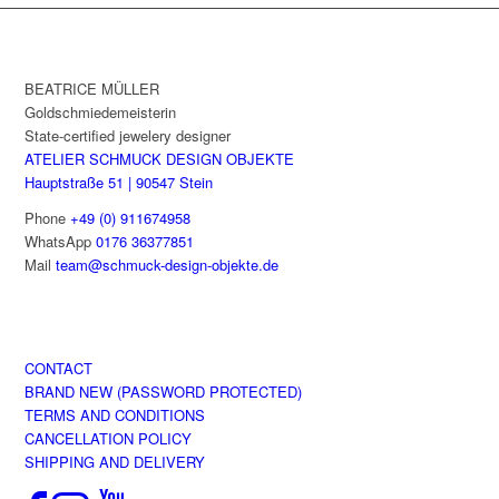
has
multiple
variants.
The
BEATRICE MÜLLER
options
Goldschmiedemeisterin
may
State-certified jewelery designer
be
ATELIER SCHMUCK DESIGN OBJEKTE
chosen
Hauptstraße 51 | 90547 Stein
on
Phone
+49 (0) 911674958
the
WhatsApp
0176 36377851
product
Mail
team@schmuck-design-objekte.de
page
CONTACT
BRAND NEW (PASSWORD PROTECTED)
TERMS AND CONDITIONS
CANCELLATION POLICY
SHIPPING AND DELIVERY