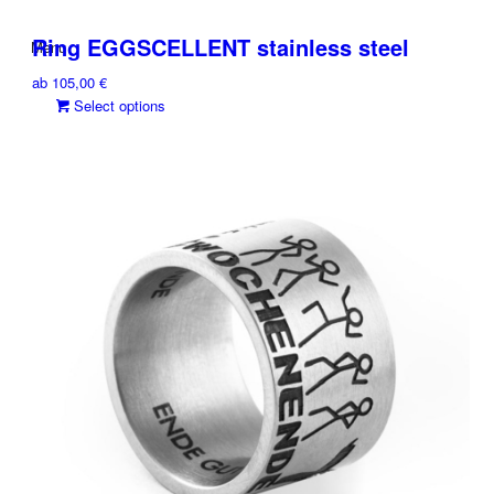
Ring EGGSCELLENT stainless steel
Menu
ab
105,00
€
This
Select options
product
has
multiple
variants.
The
options
may
be
chosen
on
the
product
page