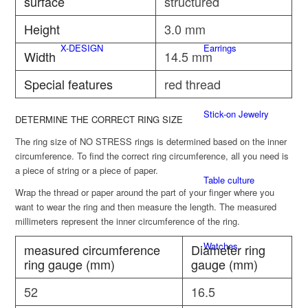
surface
structured
Height
3.0 mm
X-DESIGN
Earrings
Width
14.5 mm
Special features
red thread
Stick-on Jewelry
DETERMINE THE CORRECT RING SIZE
The ring size of NO STRESS rings is determined based on the inner
circumference. To find the correct ring circumference, all you need is
a piece of string or a piece of paper.
Table culture
Wrap the thread or paper around the part of your finger where you
want to wear the ring and then measure the length. The measured
millimeters represent the inner circumference of the ring.
Watches
measured circumference
Diameter ring
ring gauge (mm)
gauge (mm)
52
16.5