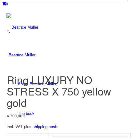
0
Beatrice Müller
Ring LUXURY NO
About Beatrice Müller
STRESS X 750 yellow
gold
The book
4.700,00
€
incl. VAT
plus
shipping costs