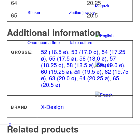
64
20.25
Magazin
Sticker
Zodiac jewelry
65
20.5
Additional information
Once upon a time
Table culture
52 (16.5 ø)
,
53 (17.0 ø)
,
54 (17.25
GRÖSSE:
ø)
,
55 (17.5 ø)
,
56 (18.0 ø)
,
57
(18.25 ø)
,
58 (18.5 ø)
,
59 (19.0 ø)
,
60 (19.25 ø)
,
61 (19.5 ø)
,
62 (19.75
Textil
ø)
,
63 (20.0 ø)
,
64 (20.25 ø)
,
65
(20.5 ø)
X-Design
BRAND
Related products