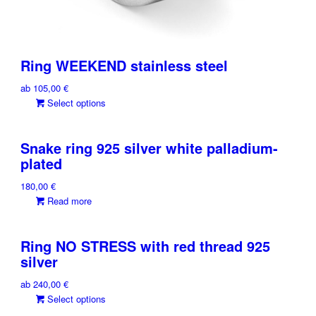
Ring WEEKEND stainless steel
ab
105,00
€
This
Select options
product
has
Snake ring 925 silver white palladium-
multiple
plated
variants.
The
180,00
€
options
Read more
may
be
chosen
Ring NO STRESS with red thread 925
on
silver
the
product
ab
240,00
€
page
This
Select options
product