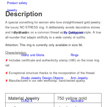
Product safety
Jewelry
Description
A special something for women who love straightforward gold jewelry:
the luxury NO STRESS ring. It deliberately avoids decorative stones
and instead relies on a common thread as its guiding principle. A true
By Brand
By Categories
all-rounder that adapts skillfully to a wide variety of outfits.
Attention: This ring is currently only available in size 56.
Characteristics:
Glanz und Gloria
Rings
✘
Includes certificate and authenticity stamp (18K) on the inner ring
rail.
✘
Exceptional structure thanks to the incorporation of the thread.
Studio Jewelry Design Objects
Arm Jewelry
✘
Manufactured in our own workshop, hand-tested quality.
Material Jewelry
750 yellow gold
CUNZ-X
Necklace