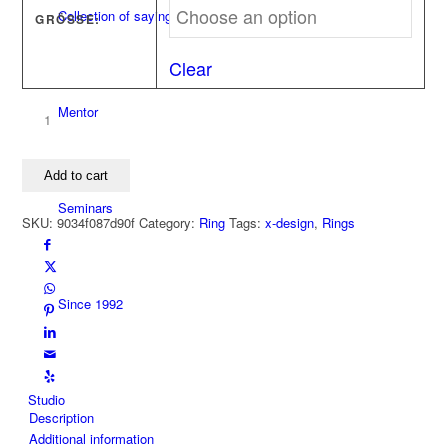
Collection of sayings
GRÖSSE:
Clear
Mentor
Ring
LUXURY
NO
Add to cart
STRESS
X
Seminars
SKU:
9034f087d90f
Category:
Ring
Tags:
x-design
,
Rings
750
yellow
gold
quantity
Since 1992
Studio
Description
Additional information