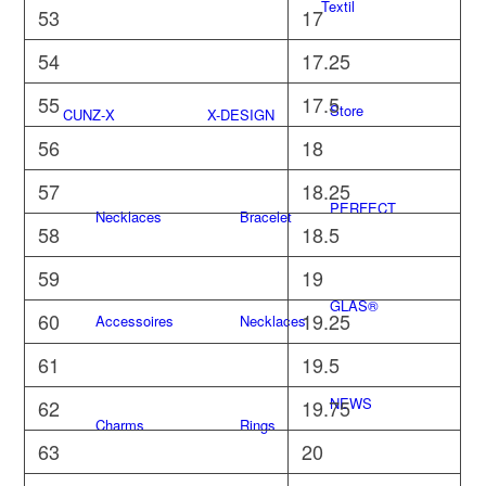
Textil
53
17
54
17.25
55
17.5
Store
CUNZ-X
X-DESIGN
56
18
57
18.25
PERFECT
Necklaces
Bracelet
58
18.5
59
19
GLAS®
60
19.25
Accessoires
Necklaces
61
19.5
NEWS
62
19.75
Charms
Rings
63
20