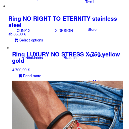
Textil
product
may
has
be
multiple
Ring NO RIGHT TO ETERNITY stainless
chosen
variants.
on
steel
The
the
Store
CUNZ-X
X-DESIGN
ab
85,00
€
options
product
This
Select options
may
page
product
be
has
chosen
Ring LUXURY NO STRESS X 750 yellow
PERFECT
Necklaces
Bracelet
multiple
on
gold
variants.
the
4.700,00
€
The
product
Read more
options
page
GLAS®
may
Accessoires
Necklaces
be
chosen
on
the
NEWS
product
Charms
Rings
page