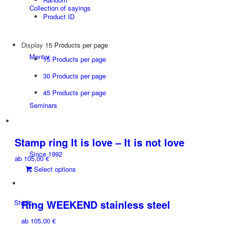
Collection of sayings
Product ID
Display
15 Products per page
Mentor
15 Products per page
30 Products per page
45 Products per page
Seminars
Stamp ring It is love – It is not love
Since 1992
ab
105,00
€
This
Select options
product
has
multiple
Ring WEEKEND stainless steel
Studio
variants.
ab
105,00
€
The