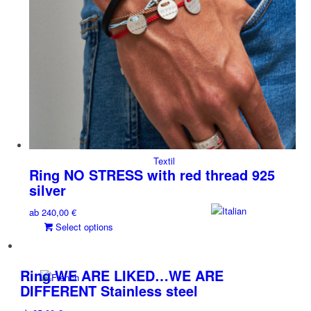
Magazin
Sticker
Zodiac jewelry
Once upon a time
Table culture
Textil
Ring NO STRESS with red thread 925
silver
ab
240,00
€
This
Select options
product
has
multiple
Ring WE ARE LIKED…WE ARE
variants.
DIFFERENT Stainless steel
The