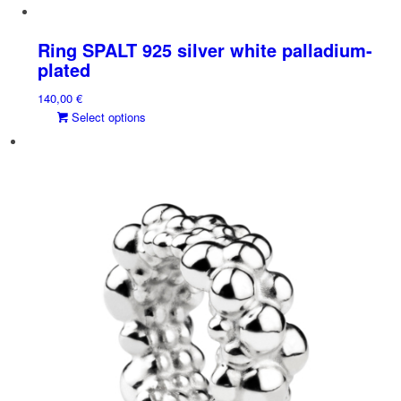
Ring SPALT 925 silver white palladium-
plated
140,00
€
This
Select options
product
has
multiple
variants.
The
options
may
be
chosen
on
the
product
page