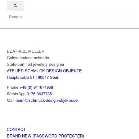
BEATRICE MÜLLER
Goldschmiedemeisterin
State-certified jewelery designer
ATELIER SCHMUCK DESIGN OBJEKTE
Hauptstraße 51 | 90547 Stein
Phone
+49 (0) 911674958
WhatsApp
0176 36377851
Mail
team@schmuck-design-objekte.de
CONTACT
BRAND NEW (PASSWORD PROTECTED)