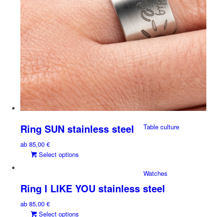
chosen
on
the
X-DESIGN
Earrings
product
page
Stick-on Jewelry
Ring SUN stainless steel
Table culture
ab
85,00
€
This
Select options
product
Watches
has
multiple
Ring I LIKE YOU stainless steel
variants.
ab
85,00
€
The
This
Select options
options