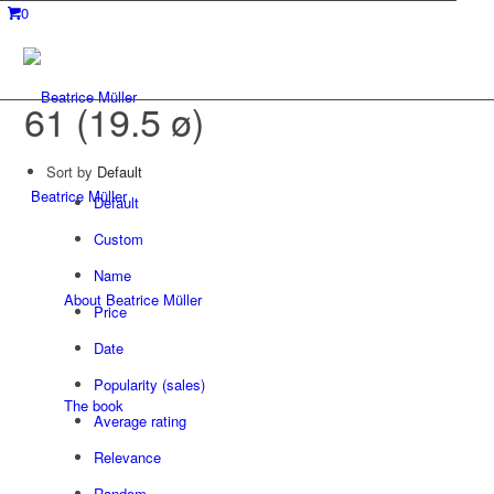
0
61 (19.5 ø)
Sort by
Default
Beatrice Müller
Default
Custom
Name
About Beatrice Müller
Price
Date
Popularity (sales)
The book
Average rating
Relevance
Random