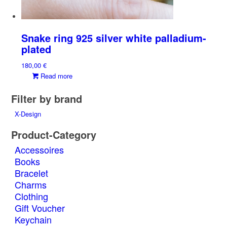
Snake ring 925 silver white palladium-
plated
180,00
€
Read more
Filter by brand
X-Design
Product-Category
Accessoires
Books
Bracelet
Charms
Clothing
Gift Voucher
Keychain