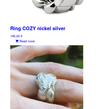
Ring COZY nickel silver
195,00
€
Read more