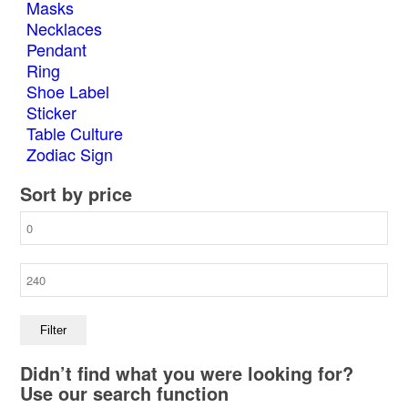
Masks
Necklaces
Pendant
Ring
Shoe Label
Sticker
Table Culture
Zodiac Sign
Sort by price
Min
price
Max
price
Filter
Didn’t find what you were looking for?
Use our search function