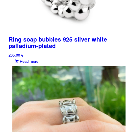
Ring soap bubbles 925 silver white
palladium-plated
205,00
€
Read more