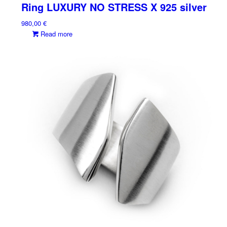
Ring LUXURY NO STRESS X 925 silver
980,00
€
Read more