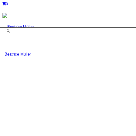
0
Beatrice Müller