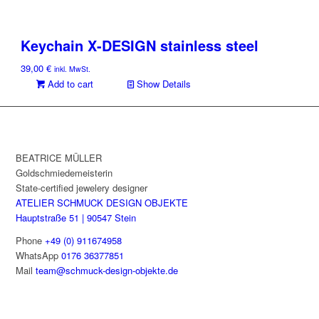
Keychain X-DESIGN stainless steel
39,00
€
inkl. MwSt.
Add to cart
Show Details
BEATRICE MÜLLER
Goldschmiedemeisterin
State-certified jewelery designer
ATELIER SCHMUCK DESIGN OBJEKTE
Hauptstraße 51 | 90547 Stein
Phone
+49 (0) 911674958
WhatsApp
0176 36377851
Mail
team@schmuck-design-objekte.de