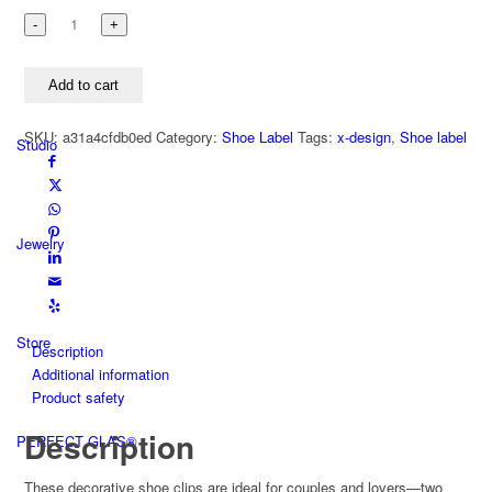
Shoe
label
HERZ
Add to cart
+
HERZ
SKU:
a31a4cfdb0ed
Category:
Shoe Label
Tags:
x-design
,
Shoe label
925
Studio
silver
/
stainless
steel
Jewelry
quantity
Store
Description
Additional information
Product safety
Description
PERFECT GLAS®
These decorative shoe clips are ideal for couples and lovers—two