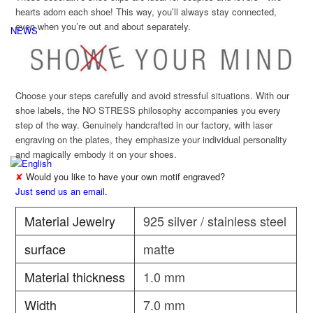
hearts adorn each shoe! This way, you’ll always stay connected,
even when you’re out and about separately.
NEWS
Choose your steps carefully and avoid stressful situations. With our
shoe labels, the NO STRESS philosophy accompanies you every
step of the way. Genuinely handcrafted in our factory, with laser
engraving on the plates, they emphasize your individual personality
and magically embody it on your shoes.
✘
Would you like to have your own motif engraved?
Just send us an email.
Material Jewelry
925 silver / stainless steel
surface
matte
Material thickness
1.0 mm
Width
7.0 mm