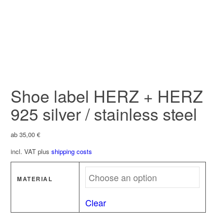
Shoe label HERZ + HERZ
925 silver / stainless steel
ab
35,00
€
incl. VAT
plus
shipping costs
MATERIAL
Clear