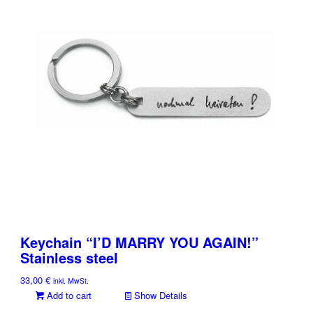
Keychain “I’D MARRY YOU AGAIN!”
Stainless steel
33,00
€
inkl. MwSt.
Add to cart
Show Details