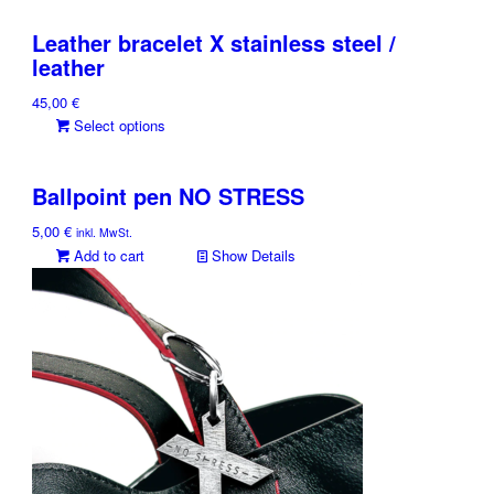
Leather bracelet X stainless steel /
leather
45,00
€
This
Select options
product
has
Ballpoint pen NO STRESS
multiple
variants.
5,00
€
inkl. MwSt.
The
Add to cart
Show Details
options
may
be
chosen
on
the
product
page