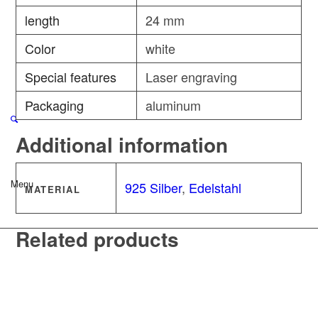
length
24 mm
Color
white
Special features
Laser engraving
Packaging
aluminum
Additional information
Menu
925 Silber
,
Edelstahl
MATERIAL
Related products