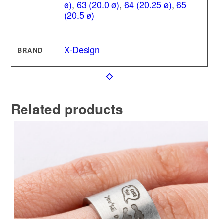
ø)
,
63 (20.0 ø)
,
64 (20.25 ø)
,
65
(20.5 ø)
X-Design
BRAND
Related products