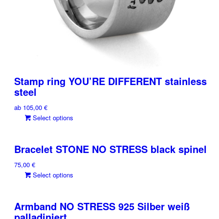
Stamp ring YOU’RE DIFFERENT stainless
steel
ab
105,00
€
This
Select options
product
has
Bracelet STONE NO STRESS black spinel
multiple
variants.
75,00
€
The
This
Select options
options
product
may
has
be
Armband NO STRESS 925 Silber weiß
multiple
chosen
palladiniert
variants.