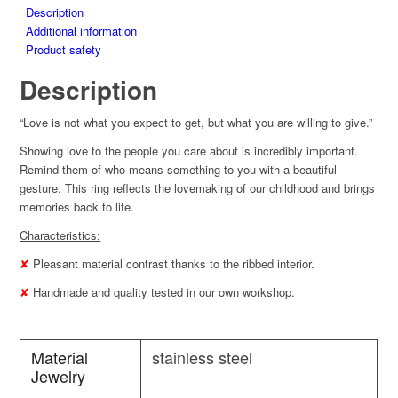
Description
Additional information
Product safety
Description
“Love is not what you expect to get, but what you are willing to give.”
Showing love to the people you care about is incredibly important.
Remind them of who means something to you with a beautiful
gesture. This ring reflects the lovemaking of our childhood and brings
memories back to life.
Characteristics:
✘
Pleasant material contrast thanks to the ribbed interior.
✘
Handmade and quality tested in our own workshop.
Material
stainless steel
Jewelry