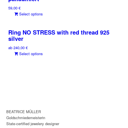
on
The
the
59,00
€
options
product
This
Select options
may
page
product
be
has
chosen
Ring NO STRESS with red thread 925
multiple
on
silver
variants.
the
The
product
ab
240,00
€
options
page
This
Select options
may
product
be
has
chosen
multiple
on
variants.
the
The
product
options
page
may
be
chosen
BEATRICE MÜLLER
on
Goldschmiedemeisterin
the
State-certified jewelery designer
product