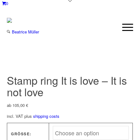
0
Stamp ring It is love – It is
not love
ab
105,00
€
incl. VAT
plus
shipping costs
GRÖSSE: