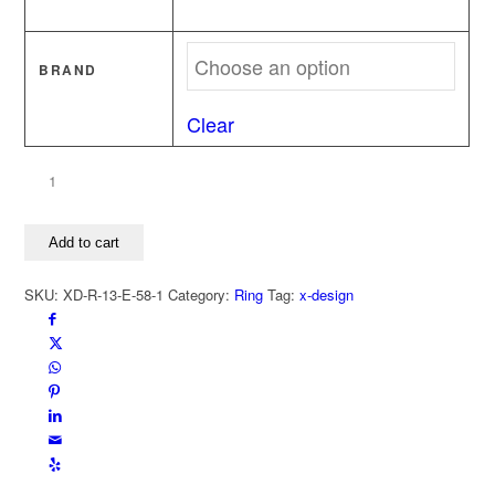
BRAND
Clear
Stamp
ring
It
Add to cart
is
love
SKU:
XD-R-13-E-58-1
Category:
Ring
Tag:
x-design
-
It
is
not
love
quantity