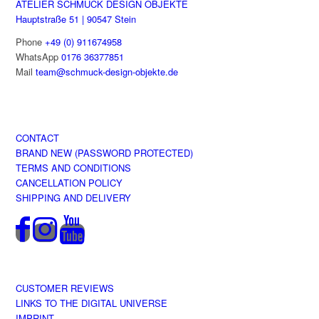
ATELIER SCHMUCK DESIGN OBJEKTE
page
Hauptstraße 51 | 90547 Stein
Phone
+49 (0) 911674958
WhatsApp
0176 36377851
Mail
team@schmuck-design-objekte.de
CONTACT
BRAND NEW (PASSWORD PROTECTED)
TERMS AND CONDITIONS
CANCELLATION POLICY
SHIPPING AND DELIVERY
CUSTOMER REVIEWS
LINKS TO THE DIGITAL UNIVERSE
IMPRINT