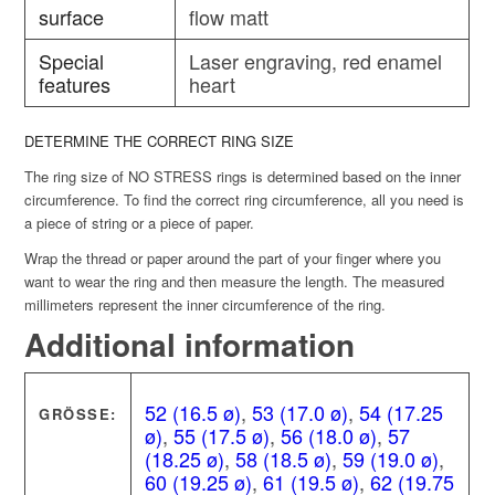
surface
flow matt
Special
Laser engraving, red enamel
features
heart
DETERMINE THE CORRECT RING SIZE
The ring size of NO STRESS rings is determined based on the inner
circumference. To find the correct ring circumference, all you need is
a piece of string or a piece of paper.
Wrap the thread or paper around the part of your finger where you
want to wear the ring and then measure the length. The measured
millimeters represent the inner circumference of the ring.
Additional information
52 (16.5 ø)
,
53 (17.0 ø)
,
54 (17.25
GRÖSSE:
ø)
,
55 (17.5 ø)
,
56 (18.0 ø)
,
57
(18.25 ø)
,
58 (18.5 ø)
,
59 (19.0 ø)
,
60 (19.25 ø)
,
61 (19.5 ø)
,
62 (19.75