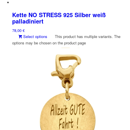
Kette NO STRESS 925 Silber weiß
palladiniert
78,00
€
Select options
This product has multiple variants. The
options may be chosen on the product page