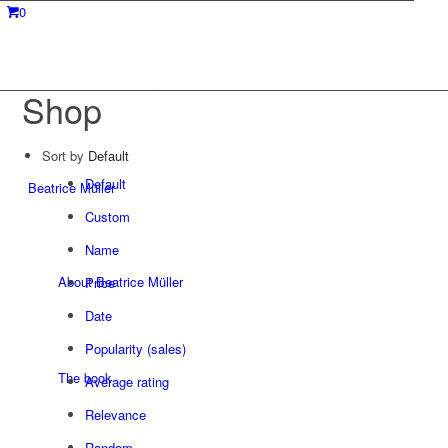
0
Shop
Sort by
Default
Default
Beatrice Müller
Custom
Name
About Beatrice Müller
Price
Date
Popularity (sales)
The book
Average rating
Relevance
Random