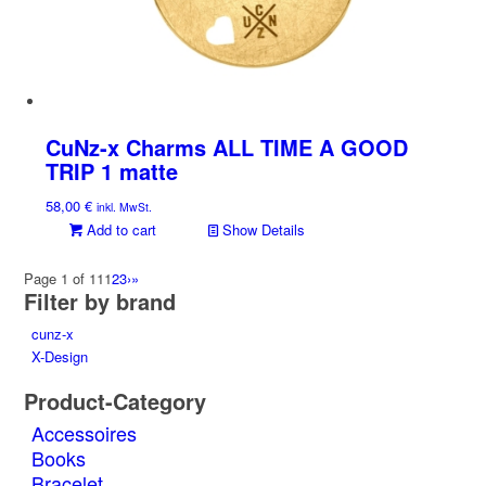
CuNz-x Charms ALL TIME A GOOD
TRIP 1 matte
58,00
€
inkl. MwSt.
Add to cart
Show Details
Page 1 of 11
1
2
3
›
»
Filter by brand
cunz-x
X-Design
Product-Category
Accessoires
Books
Bracelet