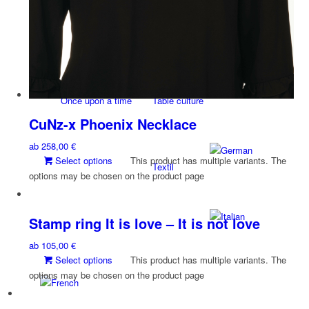
Magazin
Sticker
Zodiac jewelry
Once upon a time
Table culture
CuNz-x Phoenix Necklace
ab
258,00
€
Select options
This product has multiple variants. The
Textil
options may be chosen on the product page
Stamp ring It is love – It is not love
ab
105,00
€
Select options
This product has multiple variants. The
options may be chosen on the product page