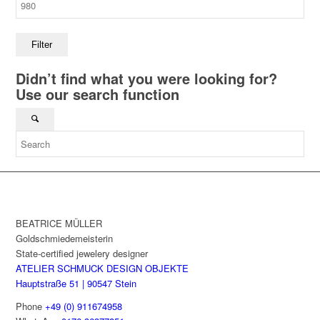
Filter
Didn’t find what you were looking for?
Use our search function
BEATRICE MÜLLER
Goldschmiedemeisterin
State-certified jewelery designer
ATELIER SCHMUCK DESIGN OBJEKTE
Hauptstraße 51 | 90547 Stein
Phone
+49 (0) 911674958