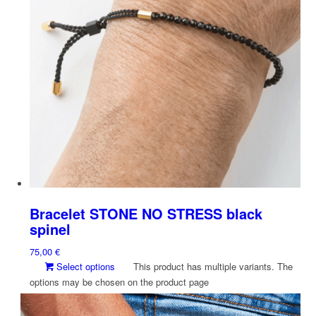
Bracelet STONE NO STRESS black
spinel
75,00
€
Select options
This product has multiple variants. The
options may be chosen on the product page