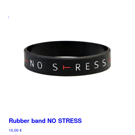
Menu
Rubber band NO STRESS
10,00
€