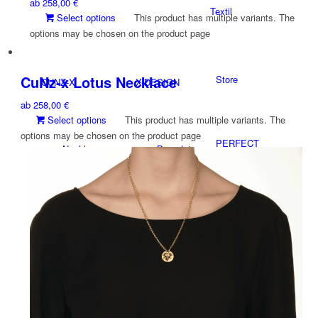
ab
258,00
€
Textil
Select options
This product has multiple variants. The
options may be chosen on the product page
CuNz-x Lotus Necklace
Store
CUNZ-X
X-DESIGN
ab
258,00
€
Select options
This product has multiple variants. The
options may be chosen on the product page
PERFECT
Necklaces
Bracelet
GLAS®
Accessoires
Necklaces
NEWS
Charms
Rings