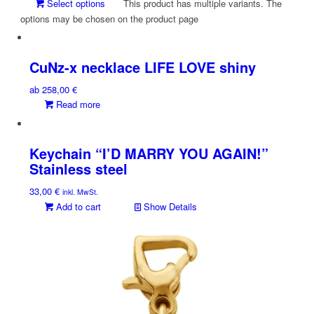
Select options
This product has multiple variants. The
options may be chosen on the product page
CuNz-x necklace LIFE LOVE shiny
ab
258,00
€
Read more
Keychain “I’D MARRY YOU AGAIN!”
Stainless steel
33,00
€
inkl. MwSt.
Add to cart
Show Details