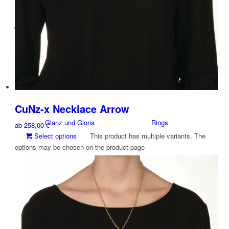
Jewelry
By Brand
By Categories
CuNz-x Necklace Arrow
Glanz und Gloria
Rings
ab
258,00
€
Select options
This product has multiple variants. The
options may be chosen on the product page
Studio Jewelry Design Objects
Arm Jewelry
CUNZ-X
Necklace