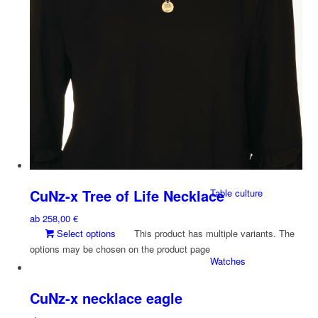
X-DESIGN
Earrings
Stick-on Jewelry
CuNz-x Tree of Life Necklace
Table culture
ab
258,00
€
Select options
This product has multiple variants. The
options may be chosen on the product page
Watches
CuNz-x necklace eagle