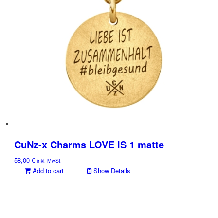
CuNz-x Charms LOVE IS 1 matte
58,00
€
inkl. MwSt.
Add to cart
Show Details