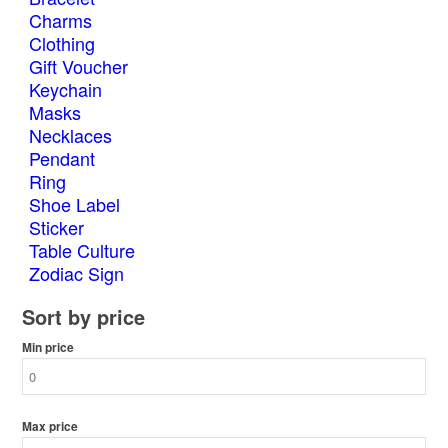
Charms
Clothing
Gift Voucher
Keychain
Masks
Necklaces
Pendant
Ring
Shoe Label
Sticker
Table Culture
Zodiac Sign
Sort by price
Min price
Max price