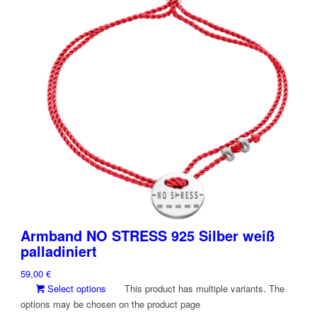
Armband NO STRESS 925 Silber weiß
palladiniert
59,00
€
Select options
This product has multiple variants. The
options may be chosen on the product page