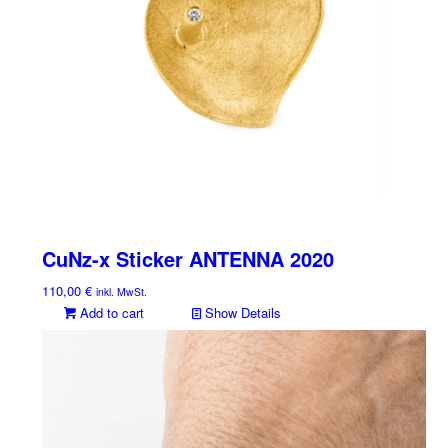
CuNz-x Sticker ANTENNA 2020
110,00
€
inkl. MwSt.
Add to cart
Show Details