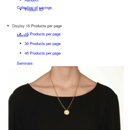
Collection of sayings
Product ID
Display
15 Products per page
15 Products per page
Mentor
30 Products per page
45 Products per page
Seminars
Since 1992
Studio