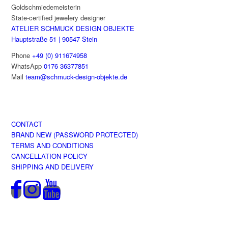
Goldschmiedemeisterin
the
State-certified jewelery designer
product
ATELIER SCHMUCK DESIGN OBJEKTE
page
Hauptstraße 51 | 90547 Stein
Phone
+49 (0) 911674958
WhatsApp
0176 36377851
Mail
team@schmuck-design-objekte.de
CONTACT
BRAND NEW (PASSWORD PROTECTED)
TERMS AND CONDITIONS
CANCELLATION POLICY
SHIPPING AND DELIVERY