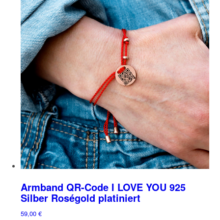
multiple
on
variants.
the
The
product
options
page
may
be
chosen
on
the
product
page
Armband QR-Code I LOVE YOU 925
Silber Roségold platiniert
59,00
€