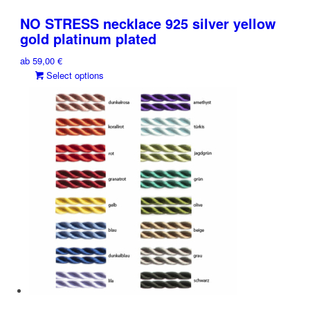
has
chosen
multiple
on
NO STRESS necklace 925 silver yellow
variants.
the
gold platinum plated
The
product
ab
59,00
€
options
page
This
Select options
may
product
be
has
chosen
multiple
on
variants.
the
The
product
options
page
may
be
chosen
on
the
product
page