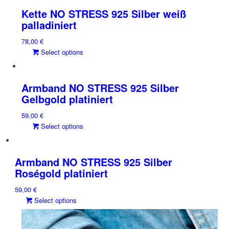
multiple
Kette NO STRESS 925 Silber weiß
variants.
palladiniert
The
78,00
€
options
This
Select options
may
product
be
has
chosen
multiple
on
Armband NO STRESS 925 Silber
variants.
the
Gelbgold platiniert
The
product
59,00
€
options
page
This
Select options
may
product
be
has
chosen
multiple
on
Armband NO STRESS 925 Silber
variants.
the
Roségold platiniert
The
product
59,00
€
options
page
This
Select options
may
product
be
has
chosen