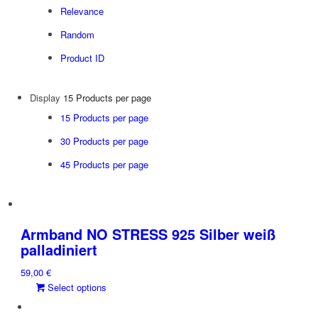
Relevance
Random
Product ID
Display
15 Products per page
15 Products per page
30 Products per page
45 Products per page
Armband NO STRESS 925 Silber weiß
palladiniert
59,00
€
This
Select options
product
has