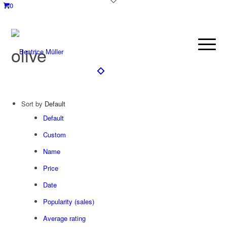
0
olive
Sort by
Default
Default
Custom
Name
Price
Date
Popularity (sales)
Average rating