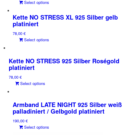
This
Select options
product
has
Kette NO STRESS XL 925 Silber gelb
multiple
platiniert
variants.
78,00
€
The
This
Select options
options
product
may
has
be
multiple
chosen
Kette NO STRESS 925 Silber Roségold
variants.
on
platiniert
The
the
78,00
€
options
product
This
Select options
may
page
product
be
has
chosen
multiple
on
Armband LATE NIGHT 925 Silber weiß
variants.
the
palladiniert / Gelbgold platiniert
The
product
190,00
€
options
page
This
Select options
may
product
be