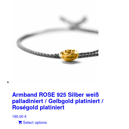
has
chosen
multiple
on
variants.
the
The
product
options
page
may
be
chosen
on
the
product
page
Armband ROSE 925 Silber weiß
palladiniert / Gelbgold platiniert /
Roségold platiniert
190,00
€
This
Select options
product