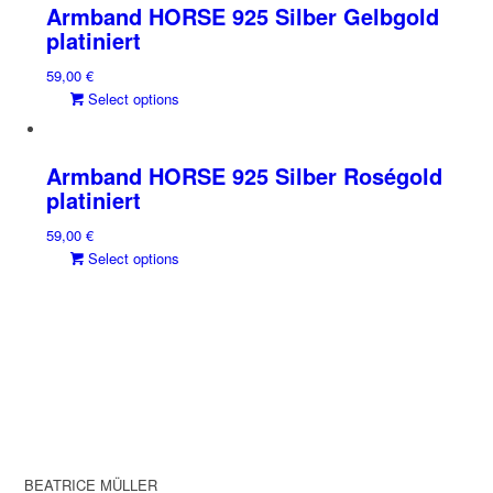
Armband HORSE 925 Silber Gelbgold
platiniert
59,00
€
This
Select options
product
has
multiple
Armband HORSE 925 Silber Roségold
variants.
platiniert
The
59,00
€
options
This
Select options
may
product
be
has
chosen
multiple
on
variants.
the
The
product
options
page
may
be
chosen
BEATRICE MÜLLER
on