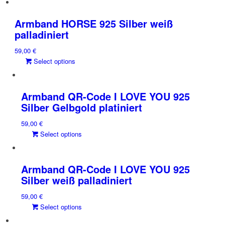
has
multiple
Armband HORSE 925 Silber weiß
variants.
palladiniert
The
59,00
€
options
This
Select options
may
product
be
has
chosen
multiple
on
Armband QR-Code I LOVE YOU 925
variants.
the
Silber Gelbgold platiniert
The
product
59,00
€
options
page
This
Select options
may
product
be
has
chosen
multiple
on
Armband QR-Code I LOVE YOU 925
variants.
the
Silber weiß palladiniert
The
product
59,00
€
options
page
This
Select options
may
product
be